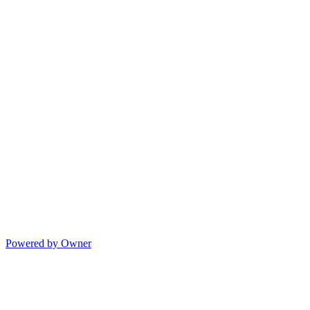
Powered by Owner