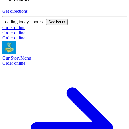
Get directions
Loading today's hours...
See hours
Order online
Order online
Order online
Our Story
Menu
Order online