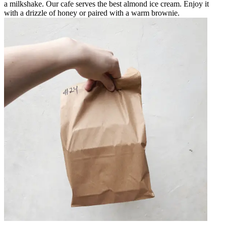
a milkshake. Our cafe serves the best almond ice cream. Enjoy it
with a drizzle of honey or paired with a warm brownie.