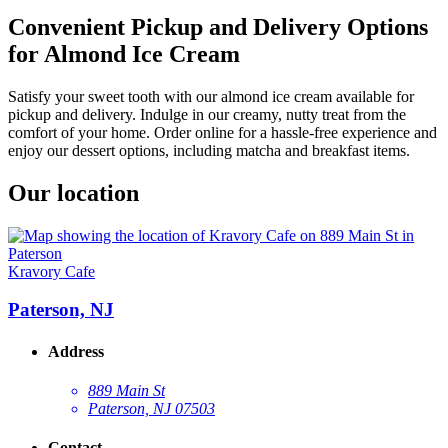
Convenient Pickup and Delivery Options
for Almond Ice Cream
Satisfy your sweet tooth with our almond ice cream available for
pickup and delivery. Indulge in our creamy, nutty treat from the
comfort of your home. Order online for a hassle-free experience and
enjoy our dessert options, including matcha and breakfast items.
Our location
Kravory Cafe
Paterson, NJ
Address
889 Main St
Paterson, NJ 07503
Contact