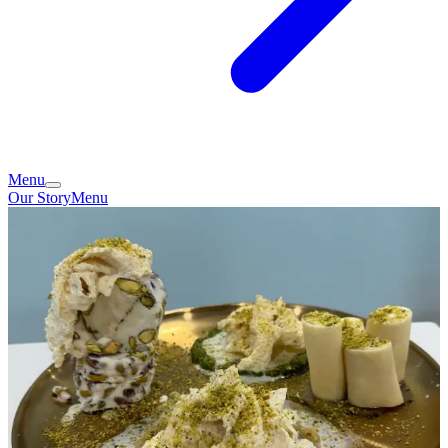
Menu
Our Story
Menu