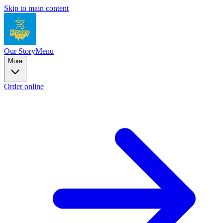
Skip to main content
Our Story
Menu
More
Order online