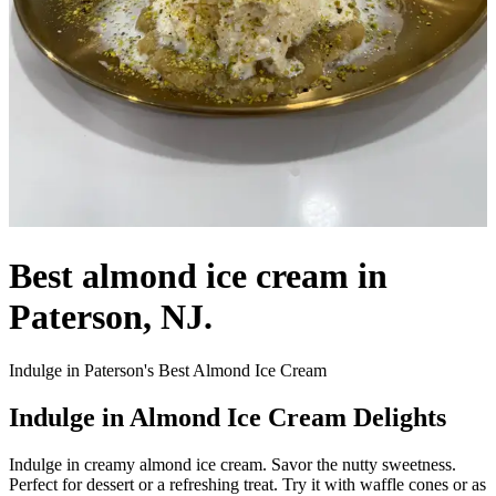
Best almond ice cream in
Paterson, NJ.
Indulge in Paterson's Best Almond Ice Cream
Indulge in Almond Ice Cream Delights
Indulge in creamy almond ice cream. Savor the nutty sweetness.
Perfect for dessert or a refreshing treat. Try it with waffle cones or as