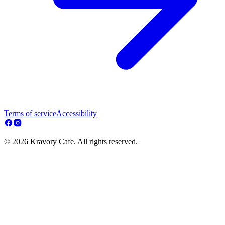
Terms of service
Accessibility
© 2026 Kravory Cafe. All rights reserved.