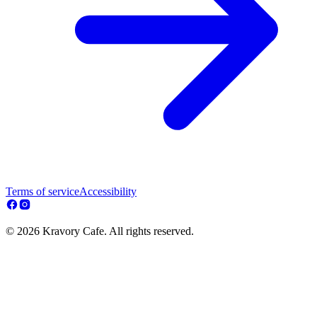
Terms of service
Accessibility
© 2026 Kravory Cafe. All rights reserved.