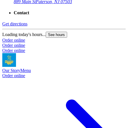
889 Main St
Paterson, NJ 07503
Contact
Get directions
Loading today's hours...
See hours
Order online
Order online
Order online
Our Story
Menu
Order online