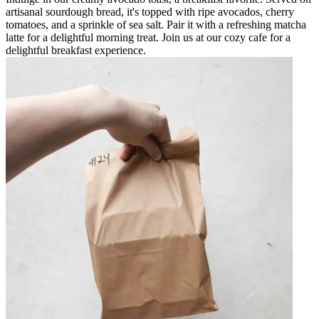
artisanal sourdough bread, it's topped with ripe avocados, cherry
tomatoes, and a sprinkle of sea salt. Pair it with a refreshing matcha
latte for a delightful morning treat. Join us at our cozy cafe for a
delightful breakfast experience.