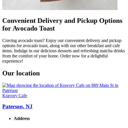
Convenient Delivery and Pickup Options
for Avocado Toast
Craving avocado toast? Enjoy our convenient delivery and pickup
options for avocado toast, along with our other breakfast and cafe
items. Indulge in our delicious desserts and refreshing matcha drinks
from the comfort of your home. Order now for a delightful
experience!
Our location
Kravory Cafe
Paterson, NJ
Address