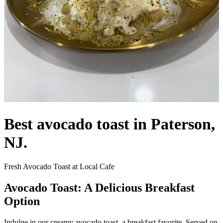
Best avocado toast in Paterson,
NJ.
Fresh Avocado Toast at Local Cafe
Avocado Toast: A Delicious Breakfast
Option
Indulge in our creamy avocado toast, a breakfast favorite. Served on