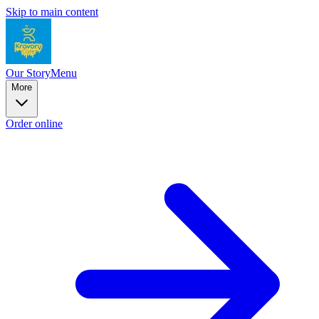
Skip to main content
Our Story
Menu
More
Order online