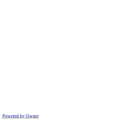
Powered by Owner