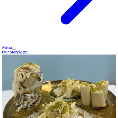
Menu
Our Story
Menu