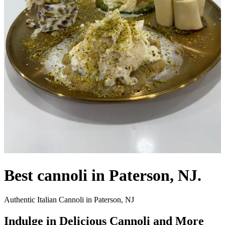
Best cannoli in Paterson, NJ.
Authentic Italian Cannoli in Paterson, NJ
Indulge in Delicious Cannoli and More