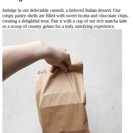
Indulge in our delectable cannoli, a beloved Italian dessert. Our
crispy pastry shells are filled with sweet ricotta and chocolate chips,
creating a delightful treat. Pair it with a cup of our rich matcha latte
or a scoop of creamy gelato for a truly satisfying experience.