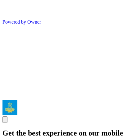
Powered by Owner
Get the best experience on our mobile