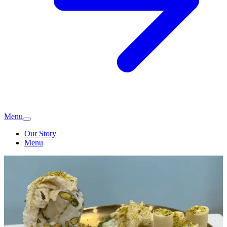
Menu
Our Story
Menu