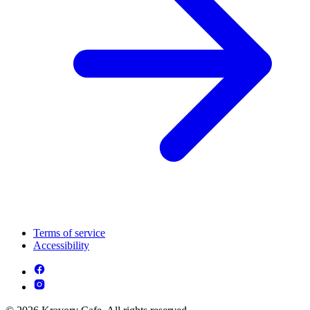
Terms of service
Accessibility