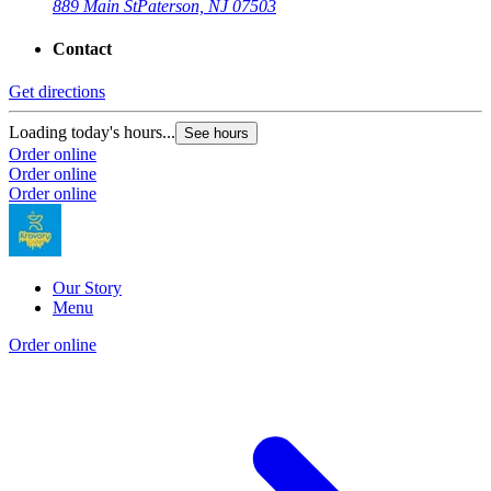
889 Main St
Paterson, NJ 07503
Contact
Get directions
Loading today's hours...
See hours
Order online
Order online
Order online
Our Story
Menu
Order online