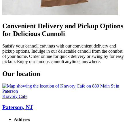
Convenient Delivery and Pickup Options
for Delicious Cannoli
Satisfy your cannoli cravings with our convenient delivery and
pickup options. Indulge in our delectable cannoli from the comfort
of your home. Order online for quick delivery or swing by for easy
pickup. Enjoy our famous cannoli anytime, anywhere.
Our location
Kravory Cafe
Paterson, NJ
Address