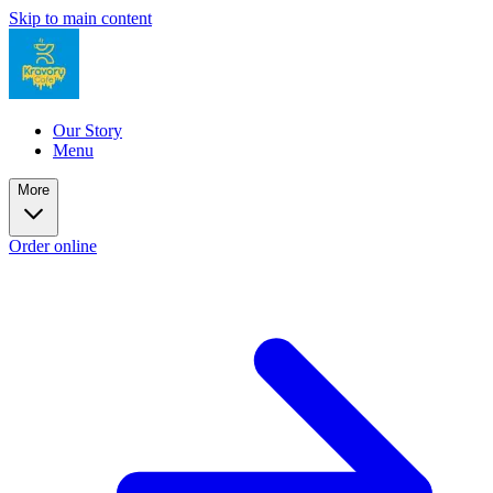
Skip to main content
Our Story
Menu
More
Order online