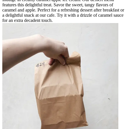
features this delightful treat. Savor the sweet, tangy flavors of
caramel and apple. Perfect for a refreshing dessert after breakfast or
a delightful snack at our cafe. Try it with a drizzle of caramel sauce
for an extra decadent touch.