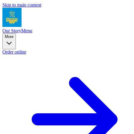
Skip to main content
Our Story
Menu
More
Order online