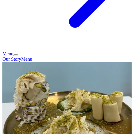
Menu
Our Story
Menu