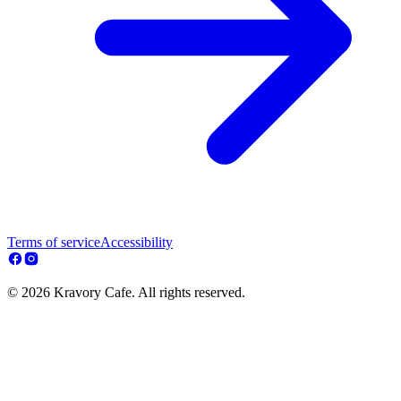
Terms of service
Accessibility
© 2026 Kravory Cafe. All rights reserved.