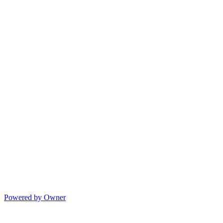
Powered by Owner