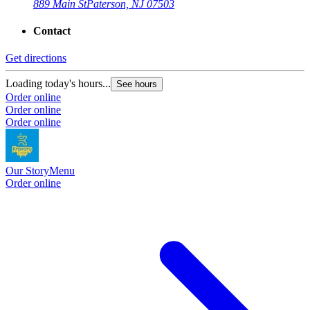
889 Main St
Paterson, NJ 07503
Contact
Get directions
Loading today's hours...
See hours
Order online
Order online
Order online
Our Story
Menu
Order online