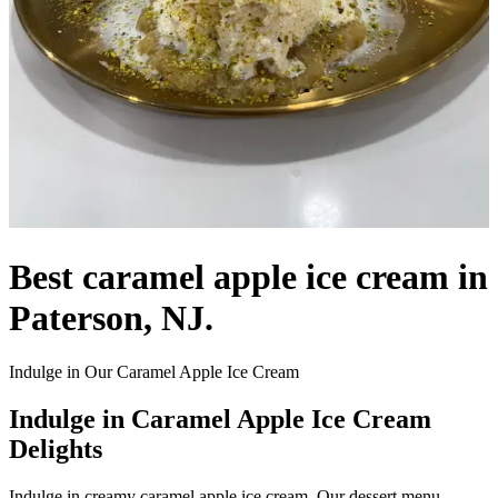
Best caramel apple ice cream in
Paterson, NJ.
Indulge in Our Caramel Apple Ice Cream
Indulge in Caramel Apple Ice Cream
Delights
Indulge in creamy caramel apple ice cream. Our dessert menu