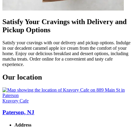
Satisfy Your Cravings with Delivery and
Pickup Options
Satisfy your cravings with our delivery and pickup options. Indulge
in our decadent caramel apple ice cream from the comfort of your
home. Enjoy our delicious breakfast and dessert options, including
matcha treats. Order online for a convenient and tasty cafe
experience.
Our location
Kravory Cafe
Paterson, NJ
Address