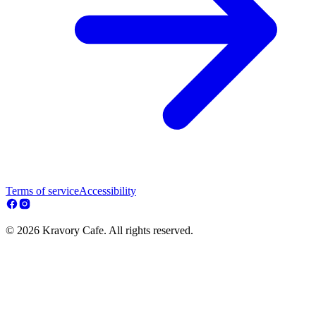
Terms of service
Accessibility
© 2026 Kravory Cafe. All rights reserved.