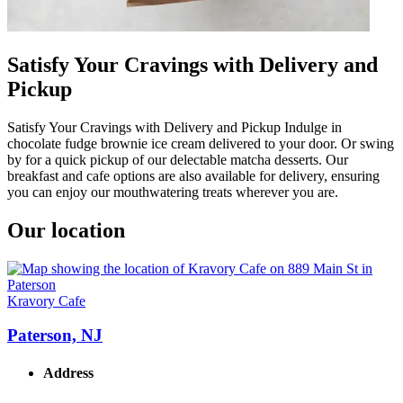
Satisfy Your Cravings with Delivery and
Pickup
Satisfy Your Cravings with Delivery and Pickup Indulge in
chocolate fudge brownie ice cream delivered to your door. Or swing
by for a quick pickup of our delectable matcha desserts. Our
breakfast and cafe options are also available for delivery, ensuring
you can enjoy our mouthwatering treats wherever you are.
Our location
Kravory Cafe
Paterson, NJ
Address