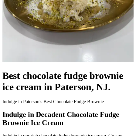
Best chocolate fudge brownie
ice cream in Paterson, NJ.
Indulge in Paterson's Best Chocolate Fudge Brownie
Indulge in Decadent Chocolate Fudge
Brownie Ice Cream
Indulge in our rich chocolate fudge brownie ice cream. Creamy,