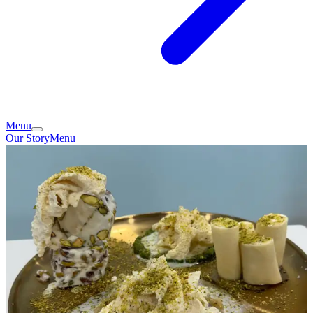
Menu
Our Story
Menu