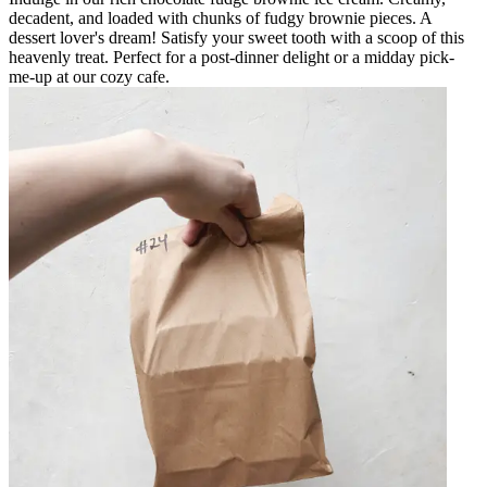
decadent, and loaded with chunks of fudgy brownie pieces. A
dessert lover's dream! Satisfy your sweet tooth with a scoop of this
heavenly treat. Perfect for a post-dinner delight or a midday pick-
me-up at our cozy cafe.