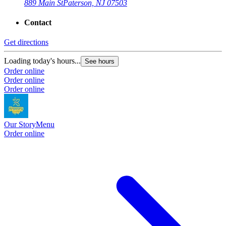
889 Main St
Paterson, NJ 07503
Contact
Get directions
Loading today's hours...
See hours
Order online
Order online
Order online
Our Story
Menu
Order online