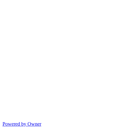
Powered by Owner