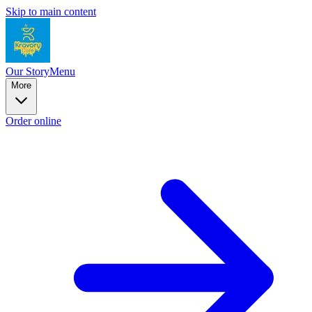
Skip to main content
Our Story
Menu
More
Order online