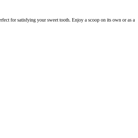
fect for satisfying your sweet tooth. Enjoy a scoop on its own or as a