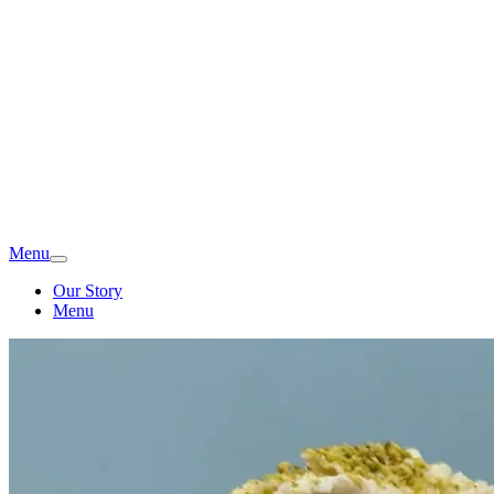
Menu
Our Story
Menu