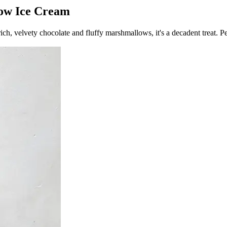
low Ice Cream
, velvety chocolate and fluffy marshmallows, it's a decadent treat. Per