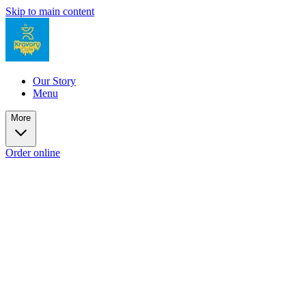
Skip to main content
Our Story
Menu
More
Order online