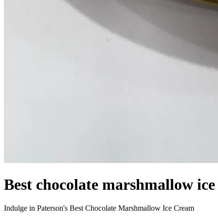
Best chocolate marshmallow ice
Indulge in Paterson's Best Chocolate Marshmallow Ice Cream