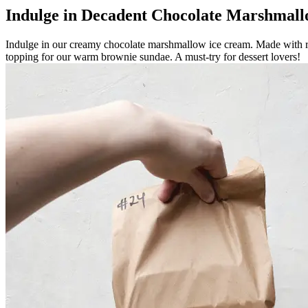
Indulge in Decadent Chocolate Marshmal
Indulge in our creamy chocolate marshmallow ice cream. Made with rich
topping for our warm brownie sundae. A must-try for dessert lovers!