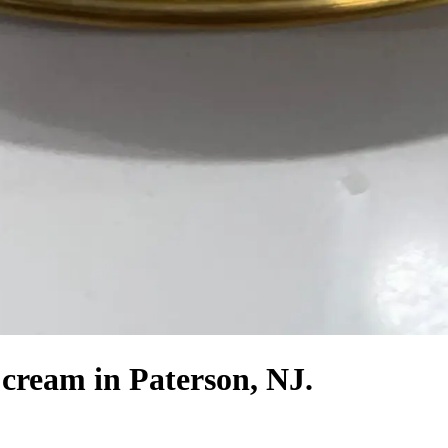
 cream in Paterson, NJ.