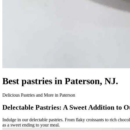
Best pastries in Paterson, NJ.
Delicious Pastries and More in Paterson
Delectable Pastries: A Sweet Addition to
Indulge in our delectable pastries. From flaky croissants to rich chocol
as a sweet ending to your meal.