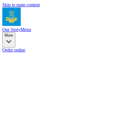
Skip to main content
Our Story
Menu
More
Order online