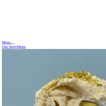
Menu
Our Story
Menu