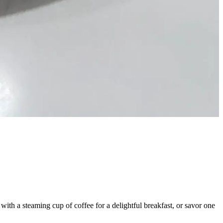
y with a steaming cup of coffee for a delightful breakfast, or savor one