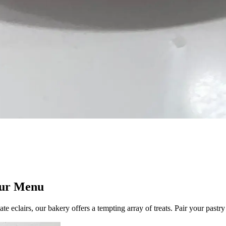
 Our Menu
ate eclairs, our bakery offers a tempting array of treats. Pair your pastr