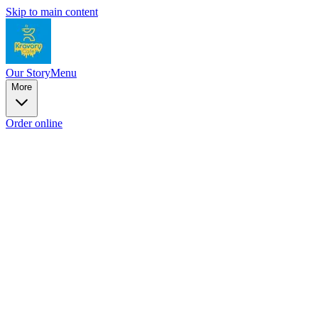
Skip to main content
Our Story
Menu
More
Order online