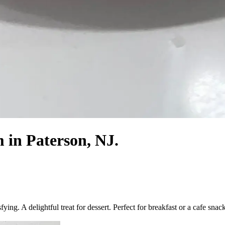
m in Paterson, NJ.
ying. A delightful treat for dessert. Perfect for breakfast or a cafe sna