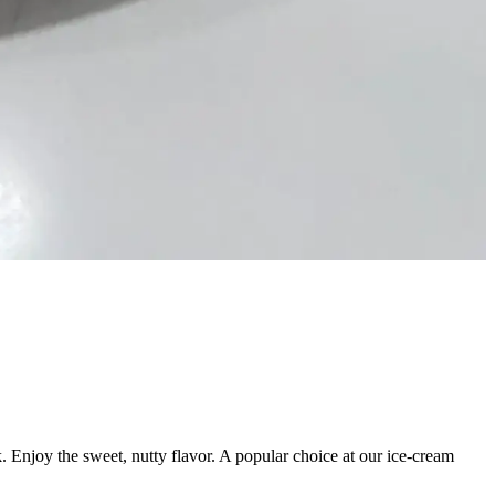
ck. Enjoy the sweet, nutty flavor. A popular choice at our ice-cream