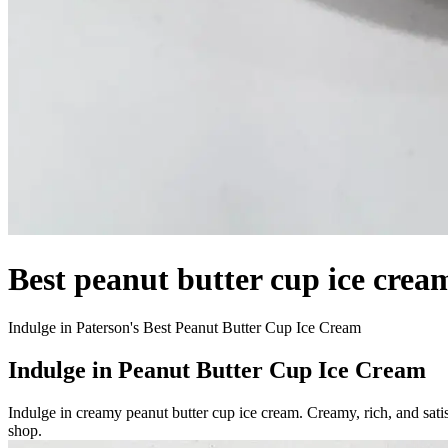
Best peanut butter cup ice crea
Indulge in Paterson's Best Peanut Butter Cup Ice Cream
Indulge in Peanut Butter Cup Ice Cream
Indulge in creamy peanut butter cup ice cream. Creamy, rich, and satisf
shop.