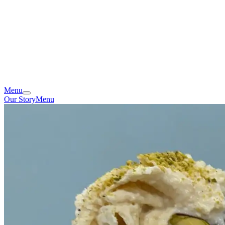
Menu
Our Story
Menu