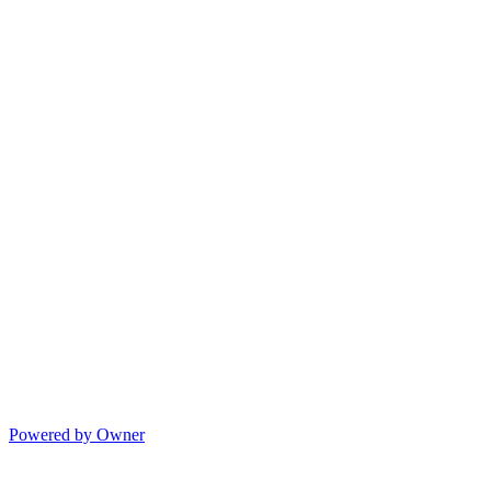
Powered by Owner