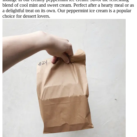
blend of cool mint and sweet cream. Perfect after a hearty meal or as
a delightful treat on its own. Our peppermint ice cream is a popular
choice for dessert lovers.