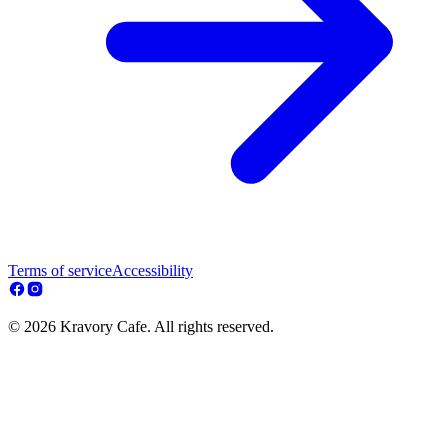
Terms of service
Accessibility
© 2026 Kravory Cafe. All rights reserved.