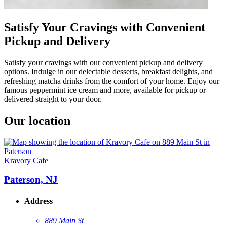
Satisfy Your Cravings with Convenient
Pickup and Delivery
Satisfy your cravings with our convenient pickup and delivery
options. Indulge in our delectable desserts, breakfast delights, and
refreshing matcha drinks from the comfort of your home. Enjoy our
famous peppermint ice cream and more, available for pickup or
delivered straight to your door.
Our location
Kravory Cafe
Paterson, NJ
Address
889 Main St