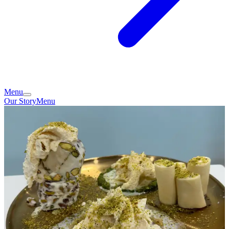
Menu
Our Story
Menu