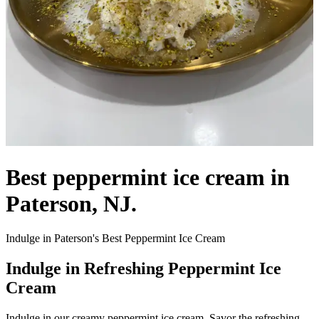
Best peppermint ice cream in
Paterson, NJ.
Indulge in Paterson's Best Peppermint Ice Cream
Indulge in Refreshing Peppermint Ice
Cream
Indulge in our creamy peppermint ice cream. Savor the refreshing