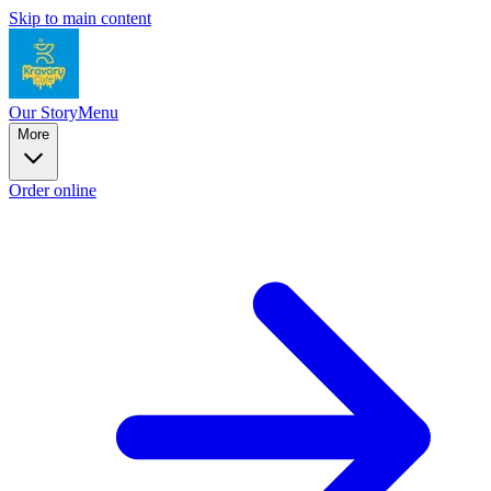
Skip to main content
Our Story
Menu
More
Order online