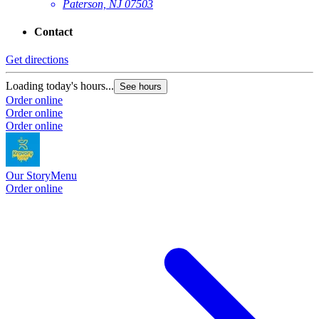
Paterson, NJ 07503
Contact
Get directions
Loading today's hours...
See hours
Order online
Order online
Order online
Our Story
Menu
Order online