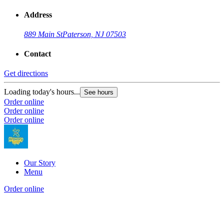
Address
889 Main St
Paterson, NJ 07503
Contact
Get directions
Loading today's hours...
See hours
Order online
Order online
Order online
Our Story
Menu
Order online