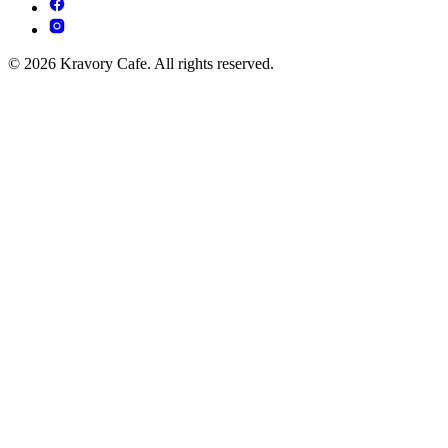
© 2026 Kravory Cafe. All rights reserved.