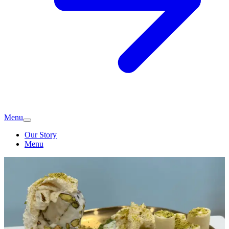
Menu
Our Story
Menu