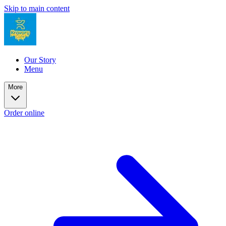
Skip to main content
Our Story
Menu
More
Order online