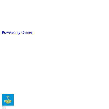
Powered by Owner