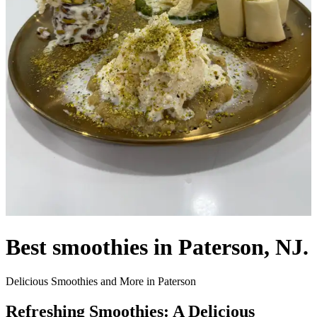
Best smoothies in Paterson, NJ.
Delicious Smoothies and More in Paterson
Refreshing Smoothies: A Delicious