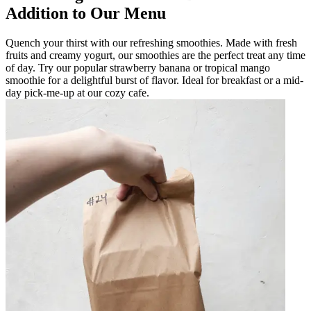
Addition to Our Menu
Quench your thirst with our refreshing smoothies. Made with fresh
fruits and creamy yogurt, our smoothies are the perfect treat any time
of day. Try our popular strawberry banana or tropical mango
smoothie for a delightful burst of flavor. Ideal for breakfast or a mid-
day pick-me-up at our cozy cafe.