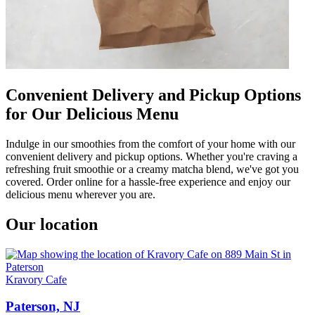
Convenient Delivery and Pickup Options
for Our Delicious Menu
Indulge in our smoothies from the comfort of your home with our
convenient delivery and pickup options. Whether you're craving a
refreshing fruit smoothie or a creamy matcha blend, we've got you
covered. Order online for a hassle-free experience and enjoy our
delicious menu wherever you are.
Our location
Kravory Cafe
Paterson, NJ