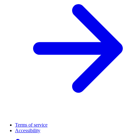
Terms of service
Accessibility