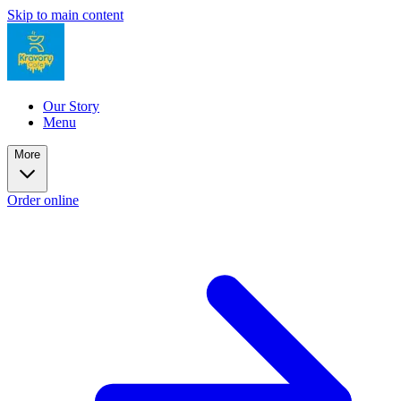
Skip to main content
Our Story
Menu
More
Order online