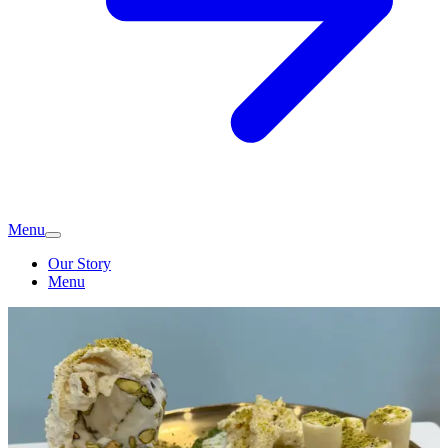
Menu
Our Story
Menu