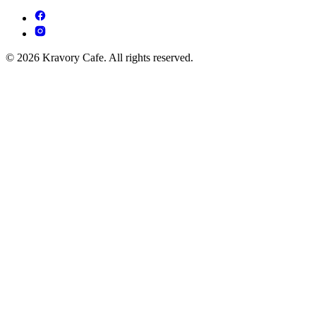
© 2026 Kravory Cafe. All rights reserved.