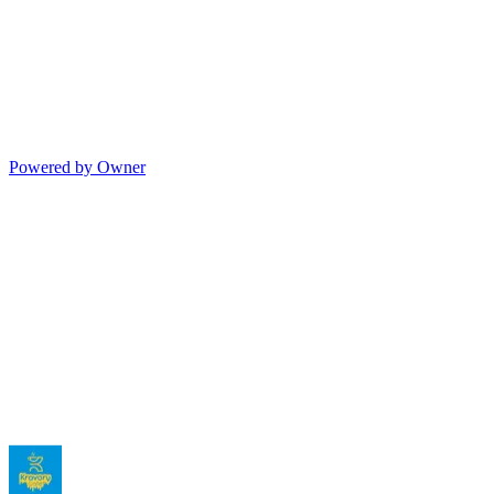
Powered by Owner