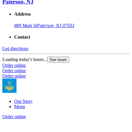
Paterson, NJ
Address
889 Main St
Paterson, NJ 07503
Contact
Get directions
Loading today's hours...
See hours
Order online
Order online
Order online
Our Story
Menu
Order online