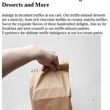
Desserts and More
Indulge in decadent truffles at our cafe. Our truffle-infused desserts
are a must-try, from rich chocolate truffles to creamy matcha truffles.
Savor the exquisite flavors of these handcrafted delights. Join us for
breakfast and treat yourself to our truffle-infused pastries.
Experience the ultimate truffle indulgence at our ice-cream parlor.