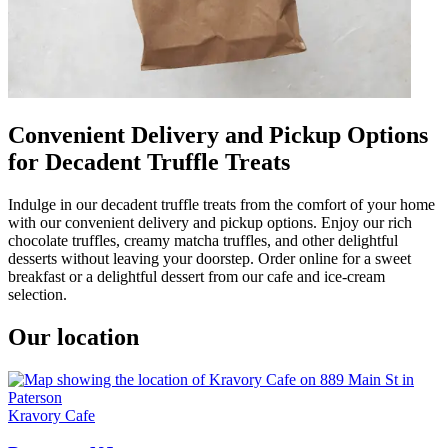
Convenient Delivery and Pickup Options
for Decadent Truffle Treats
Indulge in our decadent truffle treats from the comfort of your home
with our convenient delivery and pickup options. Enjoy our rich
chocolate truffles, creamy matcha truffles, and other delightful
desserts without leaving your doorstep. Order online for a sweet
breakfast or a delightful dessert from our cafe and ice-cream
selection.
Our location
Kravory Cafe