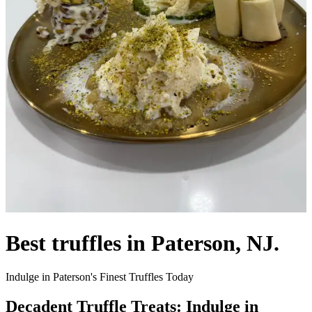
Best truffles in Paterson, NJ.
Indulge in Paterson's Finest Truffles Today
Decadent Truffle Treats: Indulge in