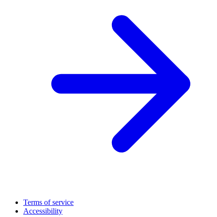
Terms of service
Accessibility